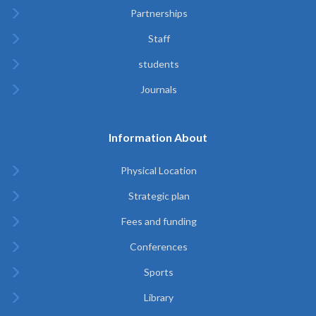
Partnerships
Staff
students
Journals
Information About
Physical Location
Strategic plan
Fees and funding
Conferences
Sports
Library