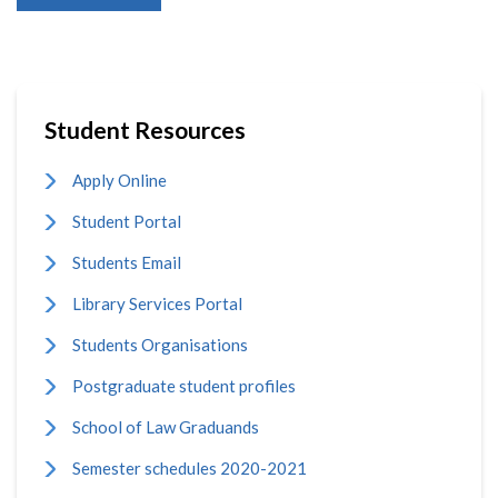
Student Resources
Apply Online
Student Portal
Students Email
Library Services Portal
Students Organisations
Postgraduate student profiles
School of Law Graduands
Semester schedules 2020-2021