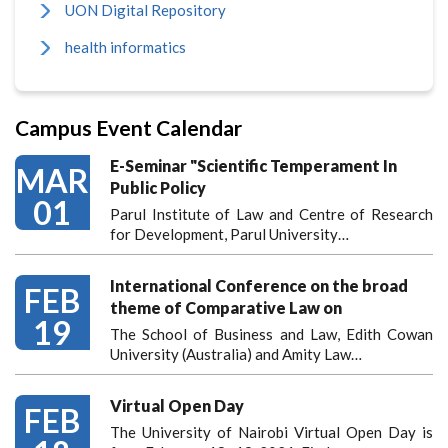
UON Digital Repository
health informatics
Campus Event Calendar
E-Seminar "Scientific Temperament In
MAR
Public Policy
01
Parul Institute of Law and Centre of Research
for Development, Parul University…
International Conference on the broad
FEB
theme of Comparative Law on
19
The School of Business and Law, Edith Cowan
University (Australia) and Amity Law…
Virtual Open Day
FEB
The University of Nairobi Virtual Open Day is