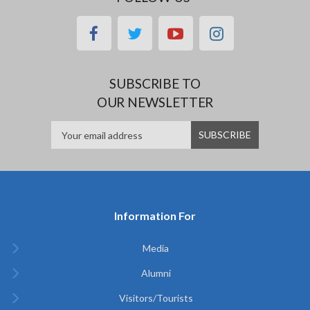
facebook
twitter
youtube
instagram
SUBSCRIBE TO
OUR NEWSLETTER
Information For
Media
Alumni
Visitors/Tourists