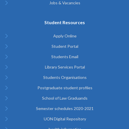
Jobs & Vacancies
Student Resources
Apply Online
Student Portal
Students Email
Library Services Portal
Students Organisations
Postgraduate student profiles
School of Law Graduands
Semester schedules 2020-2021
UON Digital Repository