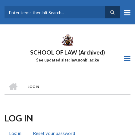
Skip
to
main
Search
content
SCHOOL OF LAW (Archived)
See updated site: law.uonbi.ac.ke
HOME
LOG IN
Breadcrumb
LOG IN
Log in
(active
Reset your password