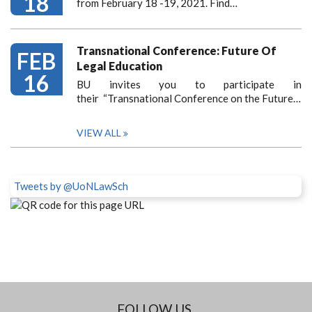
18
from February 18 -19, 2021. Find…
Transnational Conference: Future Of
FEB
Legal Education
16
BU invites you to participate in
their “Transnational Conference on the Future…
VIEW ALL
Tweets by @UoNLawSch
FOLLOW US