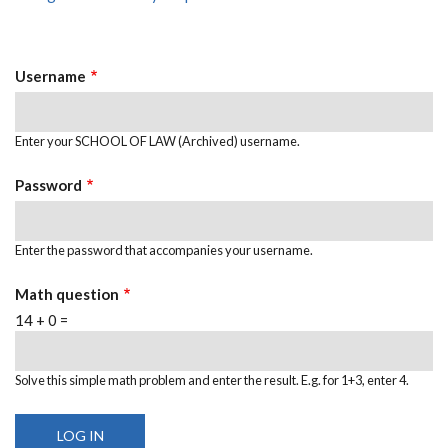
Primary
tab)
Tabs
Username
Enter your SCHOOL OF LAW (Archived) username.
Password
Enter the password that accompanies your username.
Math question
14 + 0 =
Solve this simple math problem and enter the result. E.g. for 1+3, enter 4.