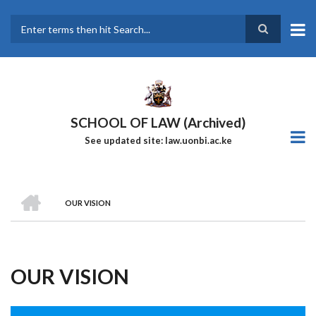
Skip
to
main
Search
content
SCHOOL OF LAW (Archived)
See updated site: law.uonbi.ac.ke
HOME
OUR VISION
Breadcrumb
OUR VISION