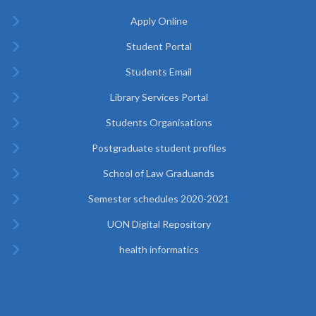
Apply Online
Student Portal
Students Email
Library Services Portal
Students Organisations
Postgraduate student profiles
School of Law Graduands
Semester schedules 2020-2021
UON Digital Repository
health informatics