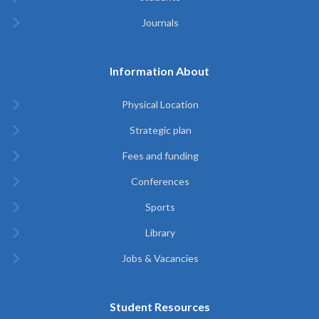
Journals
Information About
Physical Location
Strategic plan
Fees and funding
Conferences
Sports
Library
Jobs & Vacancies
Student Resources