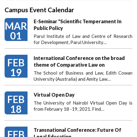
Campus Event Calendar
E-Seminar "Scientific Temperament In
MAR
Public Policy
01
Parul Institute of Law and Centre of Research
for Development, Parul University…
International Conference on the broad
FEB
theme of Comparative Law on
19
The School of Business and Law, Edith Cowan
University (Australia) and Amity Law…
Virtual Open Day
FEB
The University of Nairobi Virtual Open Day is
18
from February 18 -19, 2021. Find…
Transnational Conference: Future Of
FEB
Legal Education