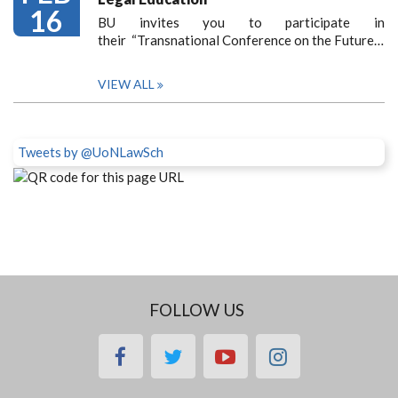
16
BU invites you to participate in
their “Transnational Conference on the Future…
VIEW ALL
Tweets by @UoNLawSch
FOLLOW US
facebook
twitter
youtube
instagram