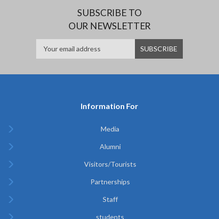
SUBSCRIBE TO
OUR NEWSLETTER
Information For
Media
Alumni
Visitors/Tourists
Partnerships
Staff
students