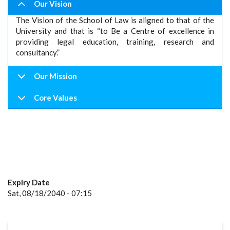
Our Vision
The Vision of the School of Law is aligned to that of the
University and that is “to Be a Centre of excellence in
providing legal education, training, research and
consultancy.”
Our Mission
Core Values
Expiry Date
Sat, 08/18/2040 - 07:15