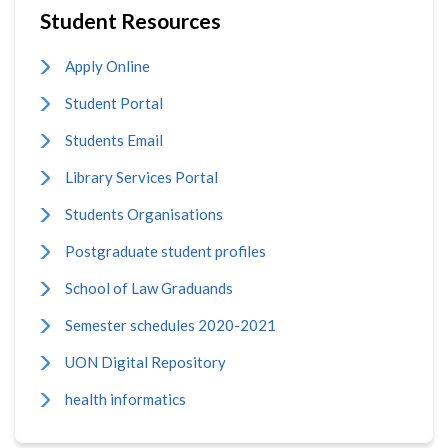
Student Resources
Apply Online
Student Portal
Students Email
Library Services Portal
Students Organisations
Postgraduate student profiles
School of Law Graduands
Semester schedules 2020-2021
UON Digital Repository
health informatics