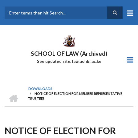
Skip
to
main
Search
content
SCHOOL OF LAW (Archived)
See updated site: law.uonbi.ac.ke
DOWNLOADS
HOME
/
NOTICE OF ELECTION FOR MEMBER REPRESENTATIVE
Breadcrumb
TRUSTEES
NOTICE OF ELECTION FOR