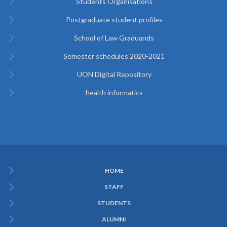
Students Organisations
Postgraduate student profiles
School of Law Graduands
Semester schedules 2020-2021
UON Digital Repository
health informatics
HOME
Subfooter
STAFF
Menu
STUDENTS
ALUMNI