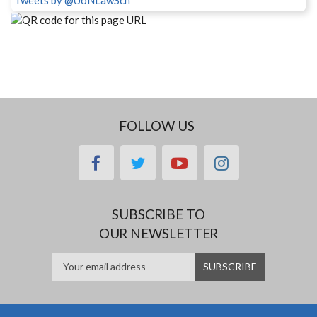
Tweets by @UoNLawSch
FOLLOW US
facebook
twitter
youtube
instagram
SUBSCRIBE TO
OUR NEWSLETTER