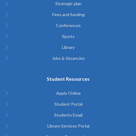
Strategic plan
Fees and funding
Conferences
Sports
Library
Jobs & Vacancies
Student Resources
Apply Online
Student Portal
Students Email
Library Services Portal