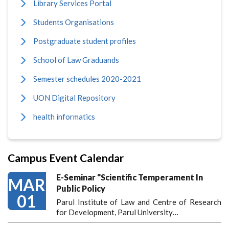
Library Services Portal
Students Organisations
Postgraduate student profiles
School of Law Graduands
Semester schedules 2020-2021
UON Digital Repository
health informatics
Campus Event Calendar
E-Seminar "Scientific Temperament In
MAR
Public Policy
01
Parul Institute of Law and Centre of Research
for Development, Parul University…