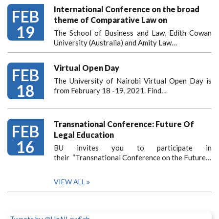
International Conference on the broad
FEB
theme of Comparative Law on
19
The School of Business and Law, Edith Cowan
University (Australia) and Amity Law…
Virtual Open Day
FEB
The University of Nairobi Virtual Open Day is
18
from February 18 -19, 2021. Find…
Transnational Conference: Future Of
FEB
Legal Education
16
BU invites you to participate in
their “Transnational Conference on the Future…
VIEW ALL