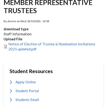
MEMBER REPRESENTATIVE
TRUSTEES
By
dennis
on
Wed, 02/10/2021 - 14:58
download type
Staff Information
Upload File
Notice of Election of Trustee & Nomination Invitations
2021 updated.pdf
Student Resources
Apply Online
Student Portal
Students Email