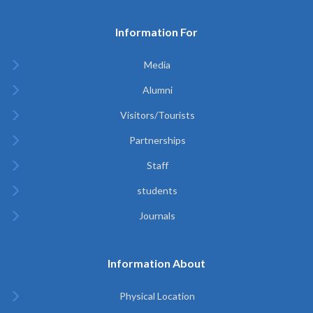
Information For
Media
Alumni
Visitors/Tourists
Partnerships
Staff
students
Journals
Information About
Physical Location