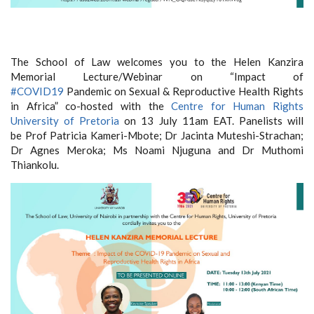
The School of Law welcomes you to the Helen Kanzira
Memorial Lecture/Webinar on “Impact of
#COVID19
Pandemic on Sexual & Reproductive Health Rights
in Africa” co-hosted with the
Centre for Human Rights
University of Pretoria
on 13 July 11am EAT. Panelists will
be Prof Patricia Kameri-Mbote; Dr Jacinta Muteshi-Strachan;
Dr Agnes Meroka; Ms Noami Njuguna and Dr Muthomi
Thiankolu.