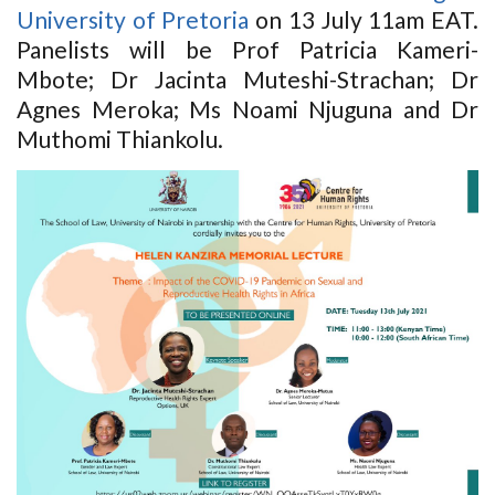
University of Pretoria
on 13 July 11am EAT.
Panelists will be Prof Patricia Kameri-
Mbote; Dr Jacinta Muteshi-Strachan; Dr
Agnes Meroka; Ms Noami Njuguna and Dr
Muthomi Thiankolu.