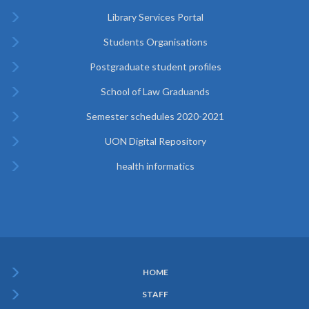
Library Services Portal
Students Organisations
Postgraduate student profiles
School of Law Graduands
Semester schedules 2020-2021
UON Digital Repository
health informatics
HOME
Subfooter
STAFF
Menu