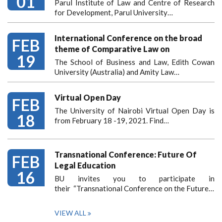
01
Parul Institute of Law and Centre of Research
for Development, Parul University…
International Conference on the broad
FEB
theme of Comparative Law on
19
The School of Business and Law, Edith Cowan
University (Australia) and Amity Law…
Virtual Open Day
FEB
The University of Nairobi Virtual Open Day is
18
from February 18 -19, 2021. Find…
Transnational Conference: Future Of
FEB
Legal Education
16
BU invites you to participate in
their “Transnational Conference on the Future…
VIEW ALL