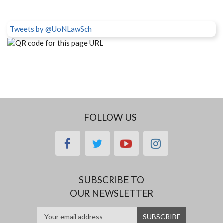
Tweets by @UoNLawSch
FOLLOW US
facebook
twitter
youtube
instagram
SUBSCRIBE TO
OUR NEWSLETTER