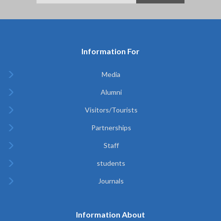
Information For
Media
Alumni
Visitors/Tourists
Partnerships
Staff
students
Journals
Information About