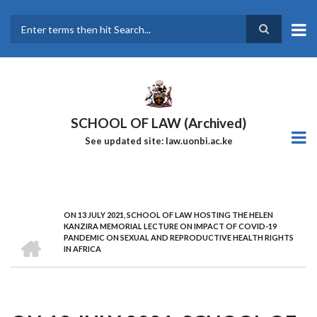
Skip
to
main
Search
content
SCHOOL OF LAW (Archived)
See updated site: law.uonbi.ac.ke
ON 13 JULY 2021, SCHOOL OF LAW HOSTING THE HELEN
Breadcrumb
KANZIRA MEMORIAL LECTURE ON IMPACT OF COVID-19
HOME
PANDEMIC ON SEXUAL AND REPRODUCTIVE HEALTH RIGHTS
IN AFRICA