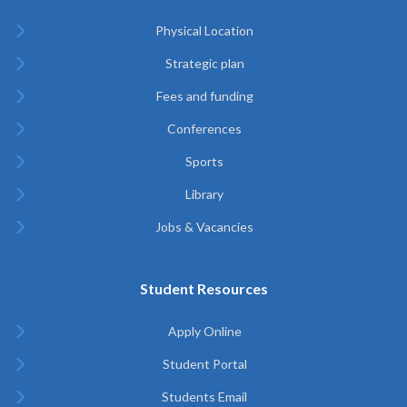
Physical Location
Strategic plan
Fees and funding
Conferences
Sports
Library
Jobs & Vacancies
Student Resources
Apply Online
Student Portal
Students Email