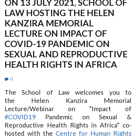
ON 13 JULY 2021, SCHOOL OF
LAW HOSTING THE HELEN
KANZIRA MEMORIAL
LECTURE ON IMPACT OF
COVID-19 PANDEMIC ON
SEXUAL AND REPRODUCTIVE
HEALTH RIGHTS IN AFRICA
0
The School of Law welcomes you to
the Helen Kanzira Memorial
Lecture/Webinar on “Impact of
#COVID19
Pandemic on Sexual &
Reproductive Health Rights in Africa” co-
hosted with the
Centre for Human Rights