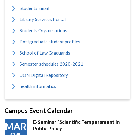
Students Email
Library Services Portal
Students Organisations
Postgraduate student profiles
School of Law Graduands
Semester schedules 2020-2021
UON Digital Repository
health informatics
Campus Event Calendar
E-Seminar "Scientific Temperament In
MAR
Public Policy