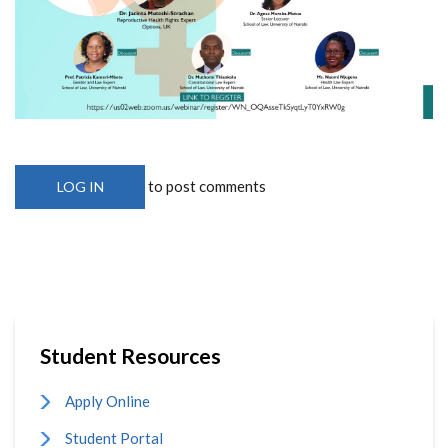
to post comments
LOG IN
Student Resources
Apply Online
Student Portal