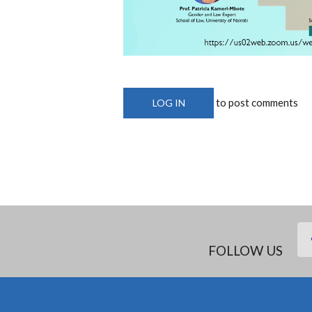
to post comments
LOG IN
FOLLOW US