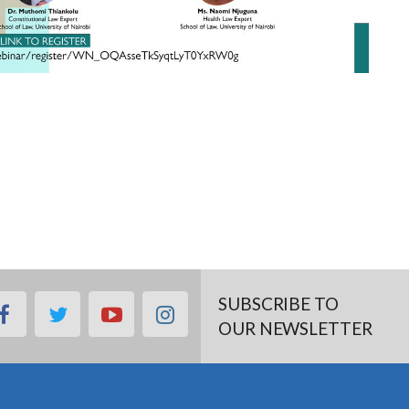
SUBSCRIBE TO
facebook
twitter
youtube
instagram
OUR NEWSLETTER