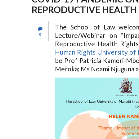
REPRODUCTIVE HEALTH 
The School of Law welcom
Lecture/Webinar on “Imp
0
Reproductive Health Rights
Human Rights University of 
be Prof Patricia Kameri-Mbo
Meroka; Ms Noami Njuguna a