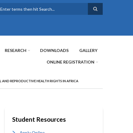
earch
RESEARCH
DOWNLOADS
GALLERY
ONLINE REGISTRATION
L AND REPRODUCTIVE HEALTH RIGHTS IN AFRICA
Student Resources
Apply Online