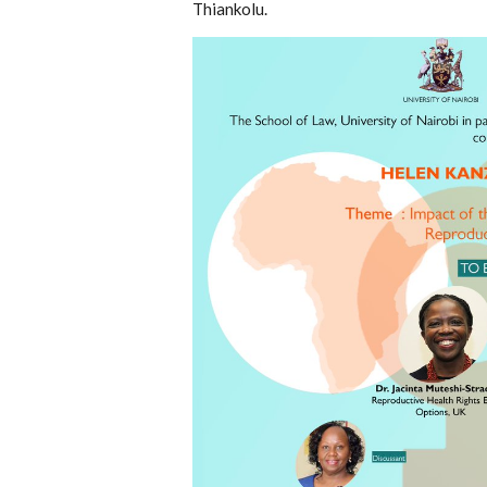
Thiankolu.