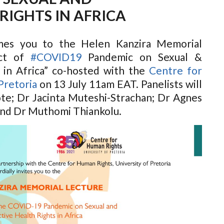
RIGHTS IN AFRICA
es you to the Helen Kanzira Memorial
act of
#COVID19
Pandemic on Sexual &
 in Africa” co-hosted with the
Centre for
Pretoria
on 13 July 11am EAT. Panelists will
te; Dr Jacinta Muteshi-Strachan; Dr Agnes
nd Dr Muthomi Thiankolu.