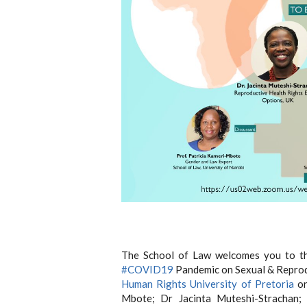
The School of Law welcomes you to th
#COVID19
Pandemic on Sexual & Reprodu
Human Rights University of Pretoria
on
Mbote; Dr Jacinta Muteshi-Stracha