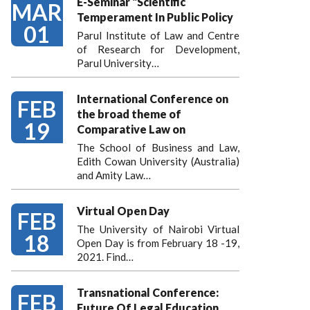
E-Seminar "Scientific
MAR
Temperament In Public Policy
01
Parul Institute of Law and Centre
of Research for Development,
Parul University…
International Conference on
FEB
the broad theme of
19
Comparative Law on
The School of Business and Law,
Edith Cowan University (Australia)
and Amity Law…
Virtual Open Day
FEB
The University of Nairobi Virtual
18
Open Day is from February 18 -19,
2021. Find…
Transnational Conference:
FEB
Future Of Legal Education