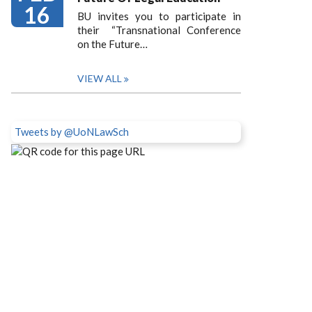
16
BU invites you to participate in
their “Transnational Conference
on the Future…
VIEW ALL
Tweets by @UoNLawSch