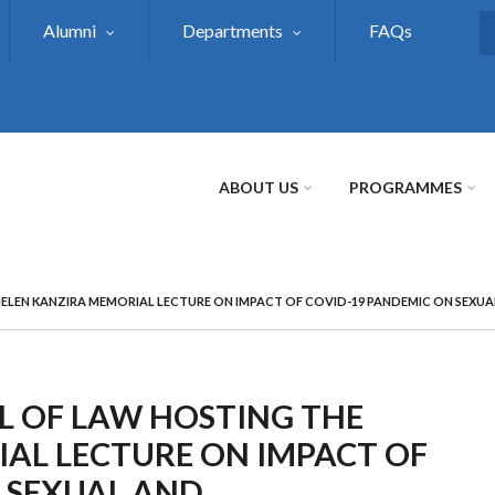
Alumni
Departments
FAQs
S
ABOUT US
PROGRAMMES
 HELEN KANZIRA MEMORIAL LECTURE ON IMPACT OF COVID-19 PANDEMIC ON SEXUA
OL OF LAW HOSTING THE
AL LECTURE ON IMPACT OF
 SEXUAL AND