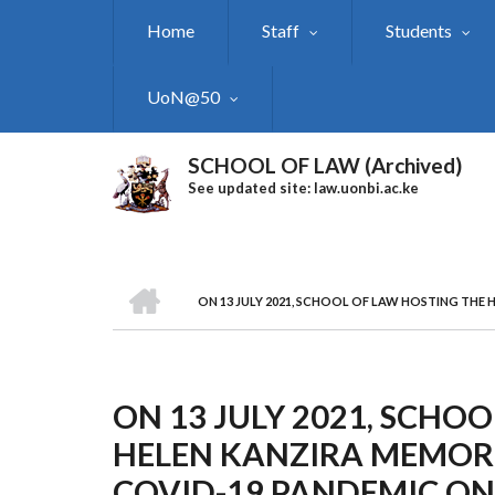
Skip
Home
Staff
Students
to
main
content
UoN@50
SCHOOL OF LAW (Archived)
See updated site: law.uonbi.ac.ke
HOME
ON 13 JULY 2021, SCHOOL OF LAW HOSTING THE
Breadcrumb
ON 13 JULY 2021, SCHO
HELEN KANZIRA MEMORI
COVID-19 PANDEMIC ON