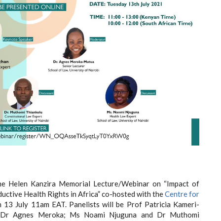
e Helen Kanzira Memorial Lecture/Webinar on “Impact of
ctive Health Rights in Africa” co-hosted with the
Centre for
 13 July 11am EAT. Panelists will be Prof Patricia Kameri-
n; Dr Agnes Meroka; Ms Noami Njuguna and Dr Muthomi