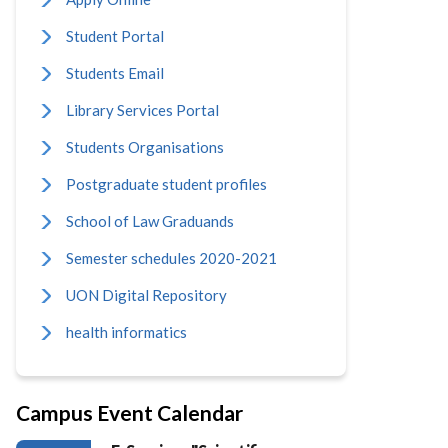
Student Portal
Students Email
Library Services Portal
Students Organisations
Postgraduate student profiles
School of Law Graduands
Semester schedules 2020-2021
UON Digital Repository
health informatics
Campus Event Calendar