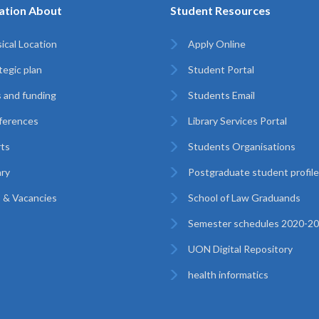
ation About
Student Resources
ical Location
Apply Online
tegic plan
Student Portal
 and funding
Students Email
ferences
Library Services Portal
ts
Students Organisations
ary
Postgraduate student profil
 & Vacancies
School of Law Graduands
Semester schedules 2020-2
UON Digital Repository
health informatics