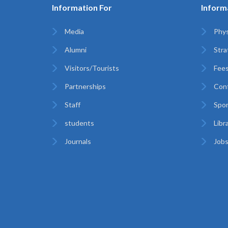
Information For
Inform
Media
Phys
Alumni
Stra
Visitors/Tourists
Fees
Partnerships
Con
Staff
Spor
students
Libr
Journals
Jobs