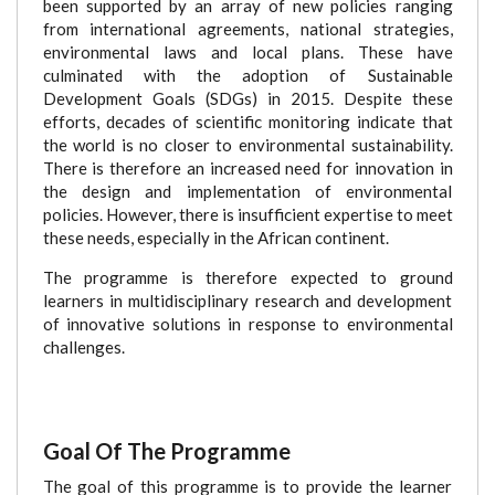
been supported by an array of new policies ranging
from international agreements, national strategies,
environmental laws and local plans. These have
culminated with the adoption of Sustainable
Development Goals (SDGs) in 2015. Despite these
efforts, decades of scientific monitoring indicate that
the world is no closer to environmental sustainability.
There is therefore an increased need for innovation in
the design and implementation of environmental
policies. However, there is insufficient expertise to meet
these needs, especially in the African continent.
The programme is therefore expected to ground
learners in multidisciplinary research and development
of innovative solutions in response to environmental
challenges.
Goal Of The Programme
The goal of this programme is to provide the learner