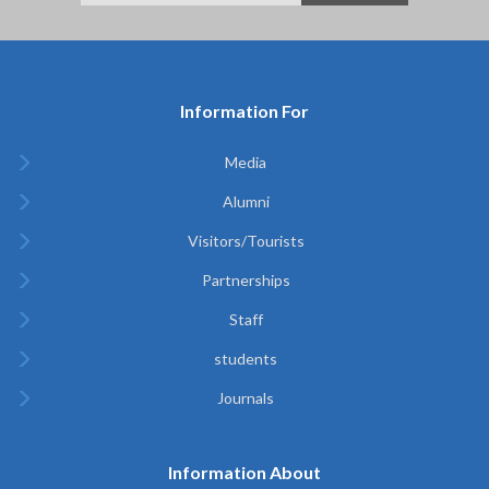
Information For
Media
Alumni
Visitors/Tourists
Partnerships
Staff
students
Journals
Information About