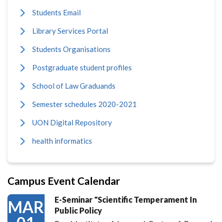
Students Email
Library Services Portal
Students Organisations
Postgraduate student profiles
School of Law Graduands
Semester schedules 2020-2021
UON Digital Repository
health informatics
Campus Event Calendar
E-Seminar "Scientific Temperament In
MAR
Public Policy