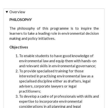
Overview
PHILOSOPHY
The philosophy of this programme is to inspire the
learners to take a leading role in environmental decision
making and policy initiatives.
Objectives
To enable students to have good knowledge of
environmental law and equip them with hands-on
and relevant skills in environmental governance;
To provide specialised training for those
interested in practising environmental law as a
specialised discipline either as drafters, legal
advisers, corporate lawyers or legal
practitioners;
To develop a cadre of professionals with skills and
expertise to incorporate environmental
considerations in all planning and legal