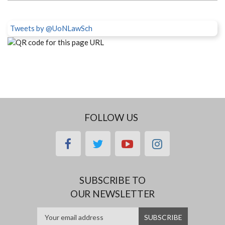
Tweets by @UoNLawSch
FOLLOW US
facebook
twitter
youtube
instagram
SUBSCRIBE TO
OUR NEWSLETTER