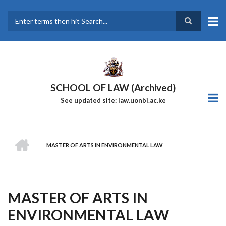
Skip
to
main
Search
content
SCHOOL OF LAW (Archived)
See updated site: law.uonbi.ac.ke
HOME
MASTER OF ARTS IN ENVIRONMENTAL LAW
Breadcrumb
MASTER OF ARTS IN
ENVIRONMENTAL LAW