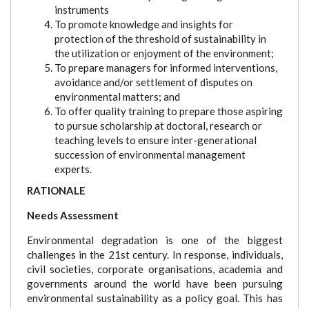
instruments
To promote knowledge and insights for
protection of the threshold of sustainability in
the utilization or enjoyment of the environment;
To prepare managers for informed interventions,
avoidance and/or settlement of disputes on
environmental matters; and
To offer quality training to prepare those aspiring
to pursue scholarship at doctoral, research or
teaching levels to ensure inter-generational
succession of environmental management
experts.
RATIONALE
Needs Assessment
Environmental degradation is one of the biggest
challenges in the 21st century. In response, individuals,
civil societies, corporate organisations, academia and
governments around the world have been pursuing
environmental sustainability as a policy goal. This has