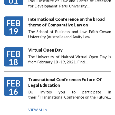
01
Parul Institute of Law and Centre of Research
for Development, Parul University…
International Conference on the broad
FEB
theme of Comparative Law on
19
The School of Business and Law, Edith Cowan
University (Australia) and Amity Law…
Virtual Open Day
FEB
The University of Nairobi Virtual Open Day is
18
from February 18 -19, 2021. Find…
Transnational Conference: Future Of
FEB
Legal Education
16
BU invites you to participate in
their “Transnational Conference on the Future…
VIEW ALL