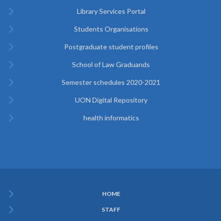
Library Services Portal
Students Organisations
Postgraduate student profiles
School of Law Graduands
Semester schedules 2020-2021
UON Digital Repository
health informatics
HOME
Subfooter
STAFF
Menu