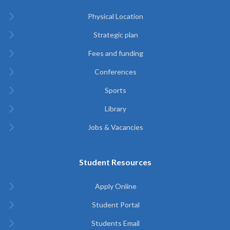
Physical Location
Strategic plan
Fees and funding
Conferences
Sports
Library
Jobs & Vacancies
Student Resources
Apply Online
Student Portal
Students Email