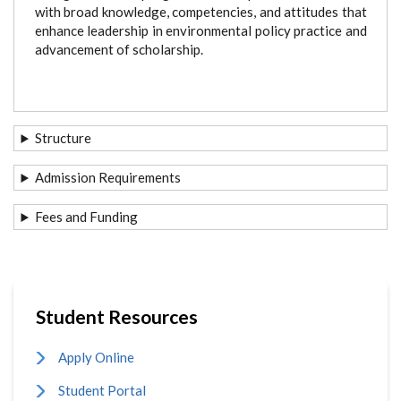
with broad knowledge, competencies, and attitudes that
enhance leadership in environmental policy practice and
advancement of scholarship.
Structure
Admission Requirements
Fees and Funding
Student Resources
Apply Online
Student Portal