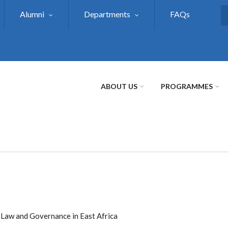
Alumni
Departments
FAQs
S
ABOUT US
PROGRAMMES
e Law and Governance in East Africa