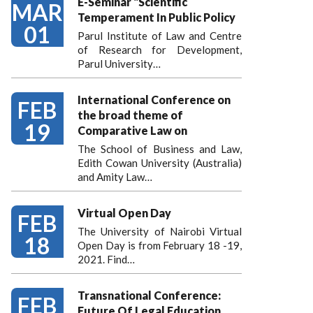
E-Seminar "Scientific
MAR
Temperament In Public Policy
01
Parul Institute of Law and Centre
of Research for Development,
Parul University…
International Conference on
FEB
the broad theme of
19
Comparative Law on
The School of Business and Law,
Edith Cowan University (Australia)
and Amity Law…
Virtual Open Day
FEB
The University of Nairobi Virtual
18
Open Day is from February 18 -19,
2021. Find…
Transnational Conference:
FEB
Future Of Legal Education