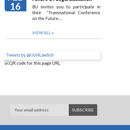
16
BU invites you to participate in
their “Transnational Conference
on the Future…
VIEW ALL
Tweets by @UoNLawSch