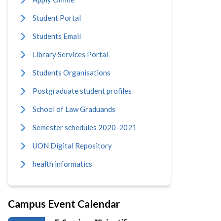
Student Portal
Students Email
Library Services Portal
Students Organisations
Postgraduate student profiles
School of Law Graduands
Semester schedules 2020-2021
UON Digital Repository
health informatics
Campus Event Calendar