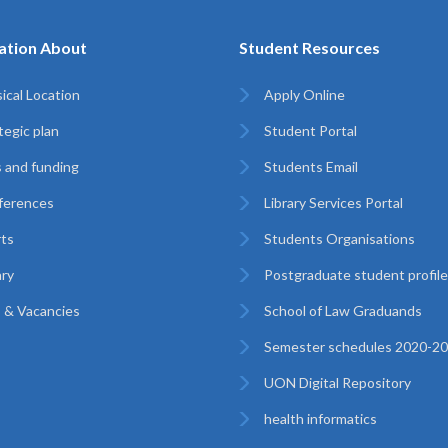
ation About
Student Resources
ical Location
Apply Online
tegic plan
Student Portal
 and funding
Students Email
ferences
Library Services Portal
ts
Students Organisations
ary
Postgraduate student profil
 & Vacancies
School of Law Graduands
Semester schedules 2020-2
UON Digital Repository
health informatics