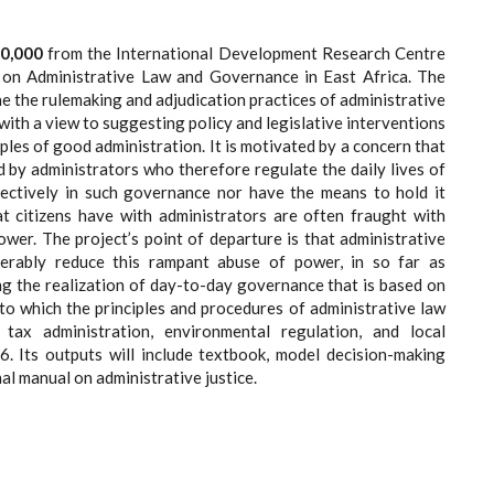
0,000
from the International Development Research Centre
t on Administrative Law and Governance in East Africa. The
ine the rulemaking and adjudication practices of administrative
 with a view to suggesting policy and legislative interventions
ples of good administration. It is motivated by a concern that
 by administrators who therefore regulate the daily lives of
effectively in such governance nor have the means to hold it
hat citizens have with administrators are often fraught with
wer. The project’s point of departure is that administrative
erably reduce this rampant abuse of power, in so far as
ing the realization of day-to-day governance that is based on
 to which the principles and procedures of administrative law
ax administration, environmental regulation, and local
. Its outputs will include textbook, model decision-making
al manual on administrative justice.