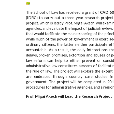
The School of Law has received a grant of
CAD 60
(IDRC) to carry out a three-year research projec
project, which is led by Prof. Migai Akech, will exam
agencies, and evaluate the impact of judicial review,
that would facilitate the mainstreaming of the princi
while much of the power of government is exercised
ordinary citizens, the latter neither participate 
accountable. As a result, the daily interactions t
delays, broken promises, extortion and abuses of po
law reform can help to either prevent or consid
administrative law constitutes a means of facilitat
the rule of law. The project will explore the extent
are embraced through country case studies in t
government. The project will be completed in 2016
procedures for administrative agencies, and a region
Prof. Migai Akech will Lead the Research Project