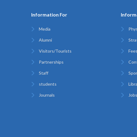
Information For
Inform
Media
Phys
Alumni
Stra
Visitors/Tourists
Fees
Partnerships
Con
Staff
Spor
students
Libr
Journals
Jobs