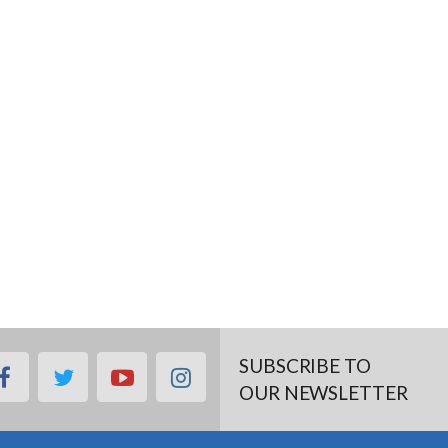
SUBSCRIBE TO
facebook
twitter
youtube
instagram
OUR NEWSLETTER