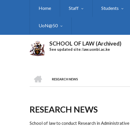
Skip
Home
Staff
Students
to
main
content
UoN@50
SCHOOL OF LAW (Archived)
See updated site: law.uonbi.ac.ke
HOME
RESEARCH NEWS
Breadcrumb
RESEARCH NEWS
School of law to conduct Research in Administrativ