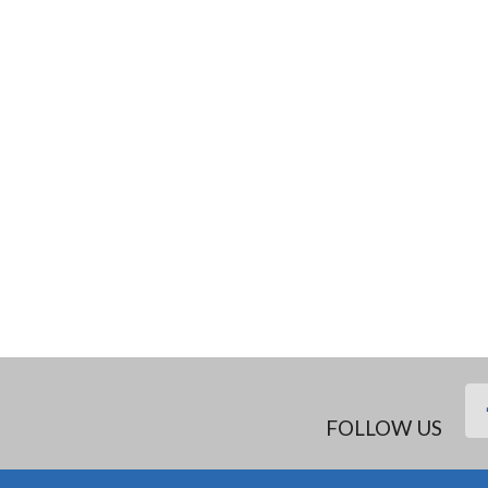
FOLLOW US