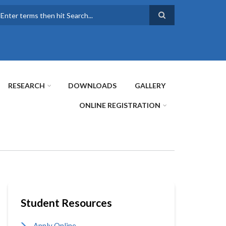
earch
RESEARCH
DOWNLOADS
GALLERY
ONLINE REGISTRATION
Student Resources
Apply Online