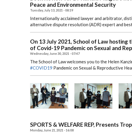
Peace and Environmental Security
Tuesday, July 13, 2021 - 08:19
Internationally acclaimed lawyer and arbitrator, dis
alternative dispute resolution (ADR) expert and bes
On 13 July 2021, School of Law hosting 
of Covid-19 Pandemic on Sexual and Repr
Wednesday, June 30, 2021 - 07:47
The School of Law welcomes you to the Helen Kanzi
#COVID19
Pandemic on Sexual & Reproductive Healt
SPORTS & WELFARE REP, Presents Troph
Monday, June 21, 2021 - 16:08