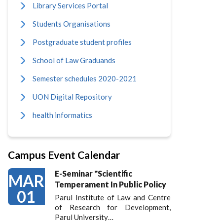
Library Services Portal
Students Organisations
Postgraduate student profiles
School of Law Graduands
Semester schedules 2020-2021
UON Digital Repository
health informatics
Campus Event Calendar
E-Seminar "Scientific
MAR
Temperament In Public Policy
01
Parul Institute of Law and Centre
of Research for Development,
Parul University…