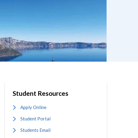
Student Resources
Apply Online
Student Portal
Students Email