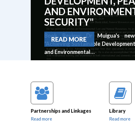
DEVELOPMENT, PE
AND ENVIRONMEN
SECURITY"
Book Review: Dr Muigua's ne
READ MORE
"Achieving Sustainable Development
and Environmental…
Partnerships and Linkages
Library
Read more
Read more