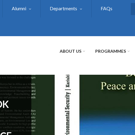
Alumni
Departments
FAQs
S
ABOUT US
PROGRAMMES
OK