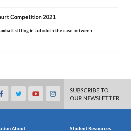
Court Competition 2021
mbati, sitting in Lotodo
in the case between
SUBSCRIBE TO
facebook
twitter
youtube
instagram
OUR NEWSLETTER
ation About
Student Resources