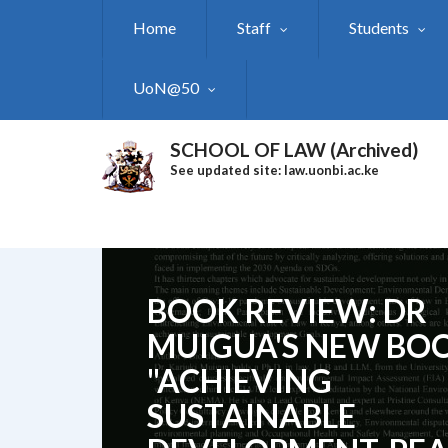
Skip
Home
Staff
Students
to
main
content
UoN@50
SCHOOL OF LAW (Archived)
See updated site: law.uonbi.ac.ke
BOOK REVIEW: DR
MUIGUA'S NEW BO
"ACHIEVING
SUSTAINABLE