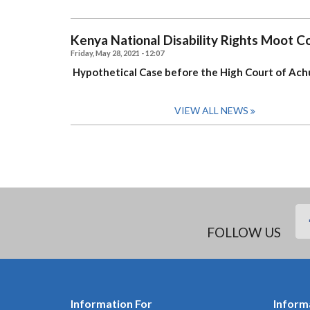
Kenya National Disability Rights Moot 
Friday, May 28, 2021 - 12:07
Hypothetical Case
before the High Court of Achu
VIEW ALL NEWS
FOLLOW US
Information For
Inform