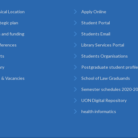
ical Location
Apply Online
tegic plan
Student Portal
 and funding
Students Email
ferences
Library Services Portal
ts
Students Organisations
ary
Postgraduate student profil
 & Vacancies
School of Law Graduands
Semester schedules 2020-2
UON Digital Repository
health informatics