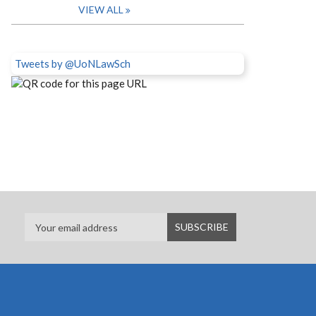
VIEW ALL
Tweets by @UoNLawSch