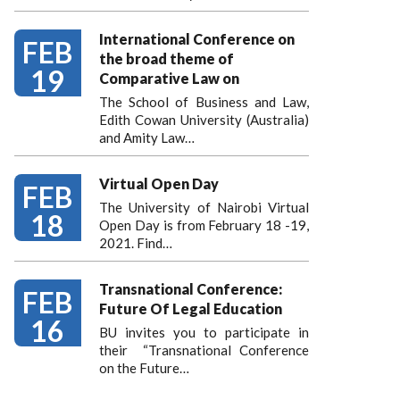
International Conference on
FEB
the broad theme of
19
Comparative Law on
The School of Business and Law,
Edith Cowan University (Australia)
and Amity Law…
Virtual Open Day
FEB
The University of Nairobi Virtual
18
Open Day is from February 18 -19,
2021. Find…
Transnational Conference:
FEB
Future Of Legal Education
16
BU invites you to participate in
their “Transnational Conference
on the Future…