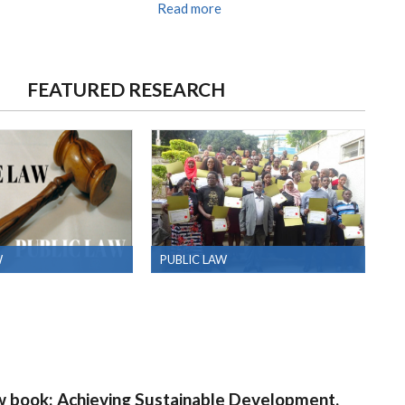
Read more
FEATURED RESEARCH
W
PUBLIC LAW
w book: Achieving Sustainable Development,