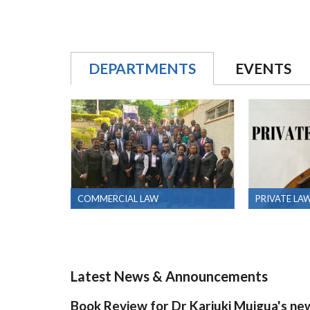
DEPARTMENTS
EVENTS
COMMERCIAL LAW
PRIVATE LA
Latest News & Announcements
Book Review for Dr Kariuki Muigua's ne