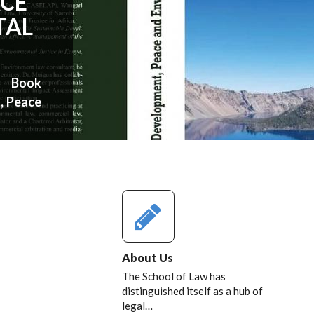
ACE
TAL
w Book
, Peace
About Us
The School of Law has
distinguished itself as a hub of
legal…