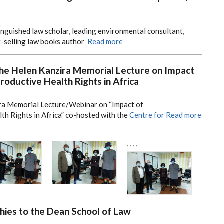
tinguished law scholar, leading environmental consultant,
t-selling law books author
Read more
the Helen Kanzira Memorial Lecture on Impact
oductive Health Rights in Africa
ra Memorial Lecture/Webinar on “Impact of
h Rights in Africa” co-hosted with the
Centre for
Read more
,
,
,
,
ies to the Dean School of Law