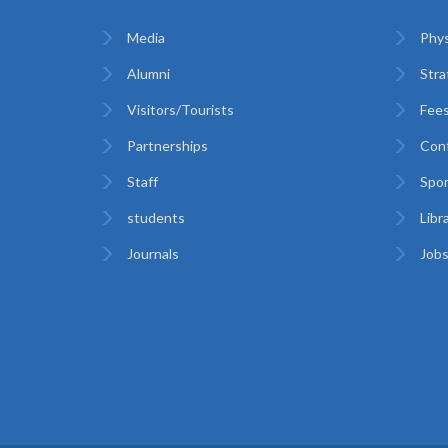
Media
Phys
Alumni
Stra
Visitors/Tourists
Fees
Partnerships
Con
Staff
Spor
students
Libr
Journals
Jobs