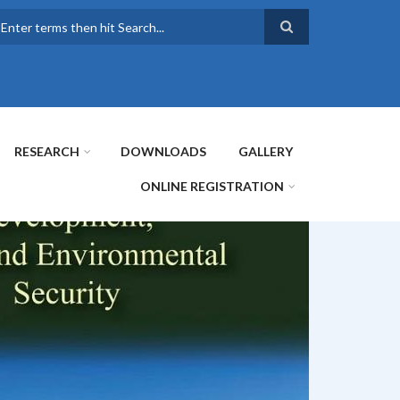
earch
RESEARCH
DOWNLOADS
GALLERY
ONLINE REGISTRATION