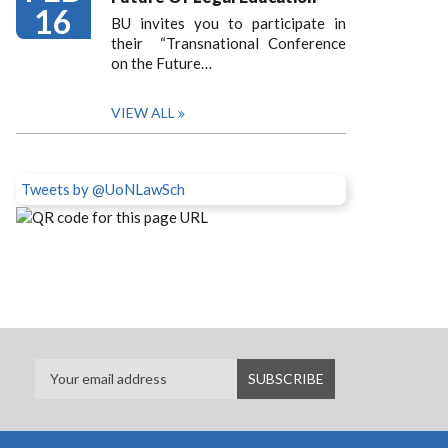
16
BU invites you to participate in
their “Transnational Conference
on the Future…
VIEW ALL
Tweets by @UoNLawSch