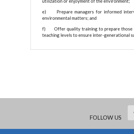
utilization or enjoyment of the environment;
e) Prepare managers for informed interven
environmental matters; and
f) Offer quality training to prepare those a
teaching levels to ensure inter-generational
FOLLOW US