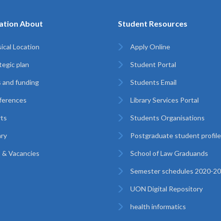
ation About
Student Resources
ical Location
Apply Online
tegic plan
Student Portal
 and funding
Students Email
ferences
Library Services Portal
ts
Students Organisations
ary
Postgraduate student profil
 & Vacancies
School of Law Graduands
Semester schedules 2020-2
UON Digital Repository
health informatics