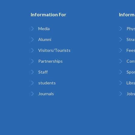
Information For
Inform
Media
Phys
Alumni
Stra
Visitors/Tourists
Fees
Partnerships
Con
Staff
Spor
students
Libr
Journals
Jobs