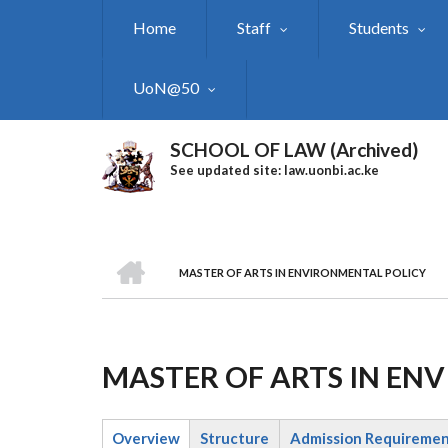
Skip
Home
Staff
Students
to
main
content
UoN@50
SCHOOL OF LAW (Archived)
See updated site: law.uonbi.ac.ke
HOME
MASTER OF ARTS IN ENVIRONMENTAL POLICY
Breadcrumb
MASTER OF ARTS IN EN
Overview
Structure
Admission Requireme