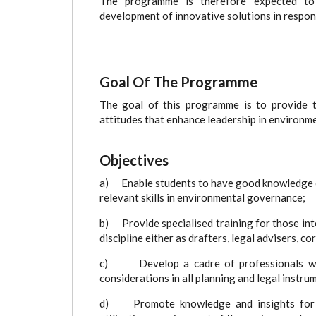
The programme is therefore expected to g
development of innovative solutions in respon
Goal Of The Programme
The goal of this programme is to provide t
attitudes that enhance leadership in environme
Objectives
a) Enable students to have good knowledge o
relevant skills in environmental governance;
b) Provide specialised training for those inte
discipline either as drafters, legal advisers, c
c) Develop a cadre of professionals with 
considerations in all planning and legal instru
d) Promote knowledge and insights for pro