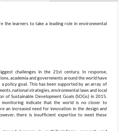
e the learners to take a leading role in environmental
ggest challenges in the 21st century. In response,
sations, academia and governments around the world have
 a policy goal. This has been supported by an array of
ents, national strategies, environmental laws and local
ion of Sustainable Development Goals (SDGs) in 2015.
c monitoring indicate that the world is no closer to
ore an increased need for innovation in the design and
owever, there is insufficient expertise to meet these