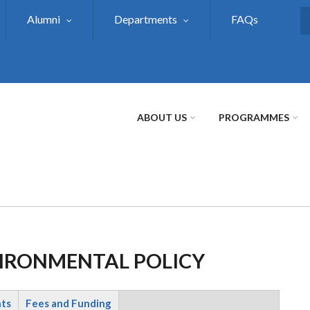
Alumni
Departments
FAQs
S
ABOUT US
PROGRAMMES
VIRONMENTAL POLICY
nts
Fees and Funding