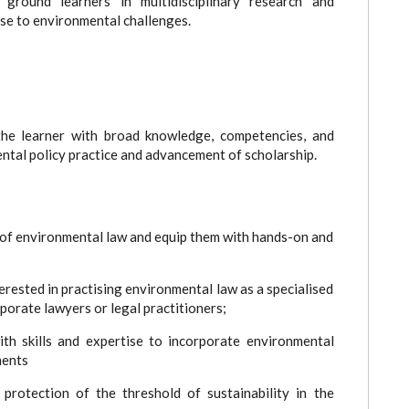
round learners in multidisciplinary research and
se to environmental challenges.
he learner with broad knowledge, competencies, and
ntal policy practice and advancement of scholarship.
f environmental law and equip them with hands-on and
rested in practising environmental law as a specialised
orporate lawyers or legal practitioners;
skills and expertise to incorporate environmental
ments
tection of the threshold of sustainability in the