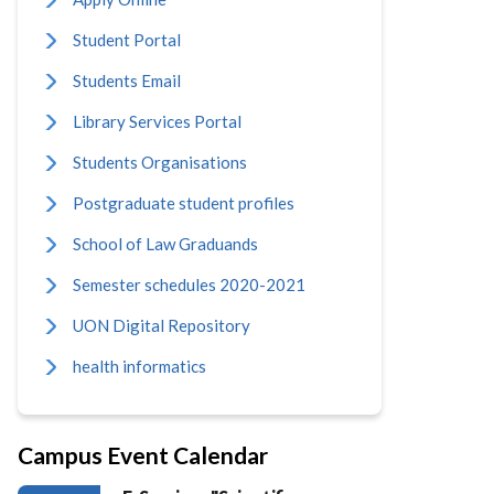
Student Portal
Students Email
Library Services Portal
Students Organisations
Postgraduate student profiles
School of Law Graduands
Semester schedules 2020-2021
UON Digital Repository
health informatics
Campus Event Calendar