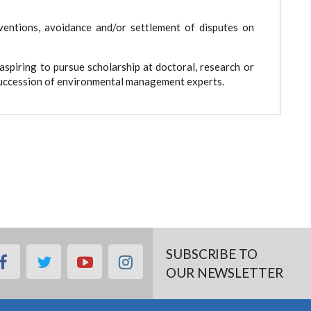
tions, avoidance and/or settlement of disputes on
spiring to pursue scholarship at doctoral, research or
 succession of environmental management experts.
SUBSCRIBE TO
facebook
twitter
youtube
instagram
OUR NEWSLETTER