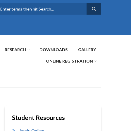
earch
RESEARCH
DOWNLOADS
GALLERY
ONLINE REGISTRATION
Student Resources
Apply Online