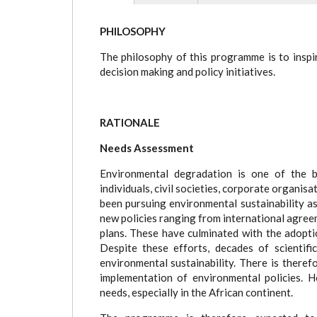
(active
tab)
PHILOSOPHY
The philosophy of this programme is to inspir
decision making and policy initiatives.
RATIONALE
Needs Assessment
Environmental degradation is one of the bi
individuals, civil societies, corporate organi
been pursuing environmental sustainability as
new policies ranging from international agreem
plans. These have culminated with the adopt
Despite these efforts, decades of scientifi
environmental sustainability. There is theref
implementation of environmental policies. H
needs, especially in the African continent.