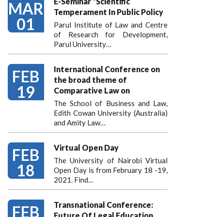
E-Seminar "Scientific
MAR
Temperament In Public Policy
01
Parul Institute of Law and Centre
of Research for Development,
Parul University…
International Conference on
FEB
the broad theme of
19
Comparative Law on
The School of Business and Law,
Edith Cowan University (Australia)
and Amity Law…
Virtual Open Day
FEB
The University of Nairobi Virtual
18
Open Day is from February 18 -19,
2021. Find…
Transnational Conference:
FEB
Future Of Legal Education