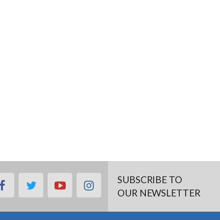
SUBSCRIBE TO
facebook
twitter
youtube
instagram
OUR NEWSLETTER