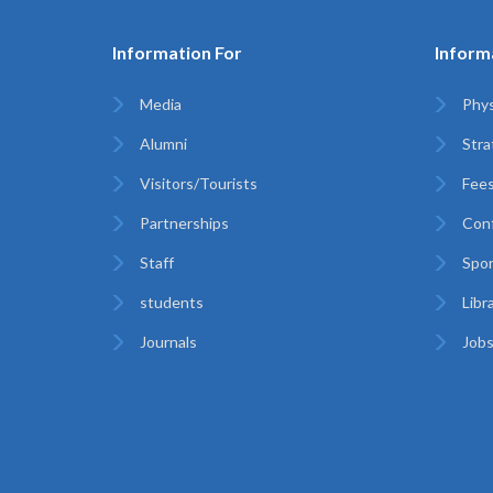
Information For
Inform
Media
Phys
Alumni
Stra
Visitors/Tourists
Fees
Partnerships
Con
Staff
Spor
students
Libr
Journals
Jobs