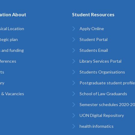
ation About
Student Resources
ical Location
Apply Online
tegic plan
Student Portal
 and funding
Students Email
ferences
Library Services Portal
ts
Students Organisations
ary
Postgraduate student profil
 & Vacancies
School of Law Graduands
Semester schedules 2020-2
UON Digital Repository
health informatics