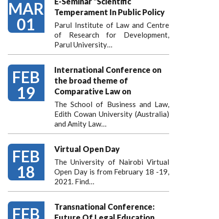
E-Seminar "Scientific
MAR
Temperament In Public Policy
01
Parul Institute of Law and Centre
of Research for Development,
Parul University…
International Conference on
FEB
the broad theme of
19
Comparative Law on
The School of Business and Law,
Edith Cowan University (Australia)
and Amity Law…
Virtual Open Day
FEB
The University of Nairobi Virtual
18
Open Day is from February 18 -19,
2021. Find…
Transnational Conference:
FEB
Future Of Legal Education