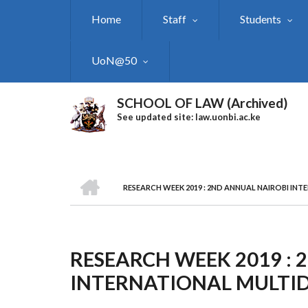
Skip
Home
Staff
Students
to
main
content
UoN@50
SCHOOL OF LAW (Archived)
See updated site: law.uonbi.ac.ke
HOME
RESEARCH WEEK 2019 : 2ND ANNUAL NAIROBI IN
Breadcrumb
RESEARCH WEEK 2019 :
INTERNATIONAL MULTID