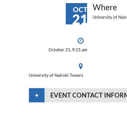
Where
OCT
21
University of Nai
October 21, 9:21 am
University of Nairobi Towers
EVENT CONTACT INFOR