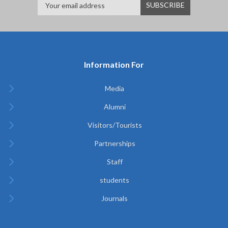
Information For
Media
Alumni
Visitors/Tourists
Partnerships
Staff
students
Journals