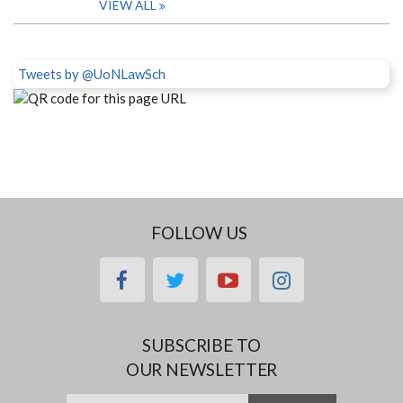
VIEW ALL
Tweets by @UoNLawSch
FOLLOW US
facebook
twitter
youtube
instagram
SUBSCRIBE TO
OUR NEWSLETTER