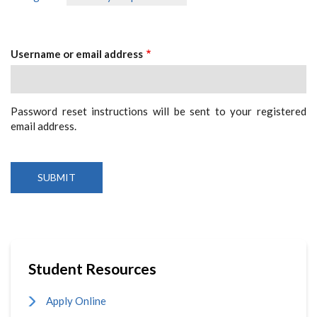
Primary
tab)
Tabs
Username or email address
Password reset instructions will be sent to your registered
email address.
Student Resources
Apply Online