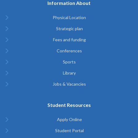
Information About
Physical Location
Strategic plan
Fees and funding
Conferences
Sports
Library
Jobs & Vacancies
Student Resources
Apply Online
Student Portal