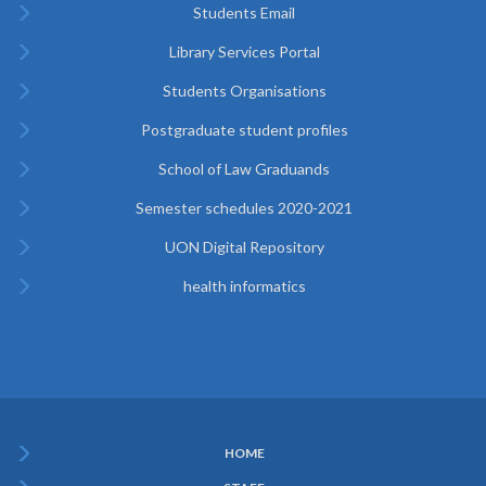
Students Email
Library Services Portal
Students Organisations
Postgraduate student profiles
School of Law Graduands
Semester schedules 2020-2021
UON Digital Repository
health informatics
HOME
Subfooter