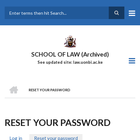
Skip
to
main
Search
content
SCHOOL OF LAW (Archived)
See updated site: law.uonbi.ac.ke
HOME
RESET YOUR PASSWORD
Breadcrumb
RESET YOUR PASSWORD
Log in
Reset your password
(active