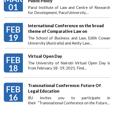
Public Policy
01
Parul Institute of Law and Centre of Research
for Development, Parul University…
International Conference on the broad
FEB
theme of Comparative Law on
19
The School of Business and Law, Edith Cowan
University (Australia) and Amity Law…
Virtual Open Day
FEB
The University of Nairobi Virtual Open Day is
18
from February 18 -19, 2021. Find…
Transnational Conference: Future Of
FEB
Legal Education
16
BU invites you to participate in
their “Transnational Conference on the Future…