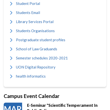
Student Portal
Students Email
Library Services Portal
Students Organisations
Postgraduate student profiles
School of Law Graduands
Semester schedules 2020-2021
UON Digital Repository
health informatics
Campus Event Calendar
E-Seminar "Scientific Temperament In
MAR