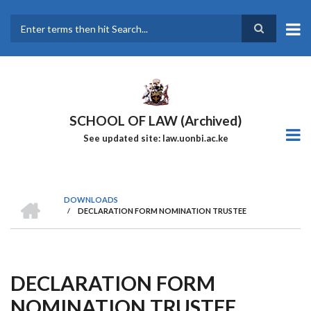
Skip
to
main
Search
content
SCHOOL OF LAW (Archived)
See updated site: law.uonbi.ac.ke
HOME
DOWNLOADS
/
DECLARATION FORM NOMINATION TRUSTEE
Breadcrumb
DECLARATION FORM
NOMINATION TRUSTEE