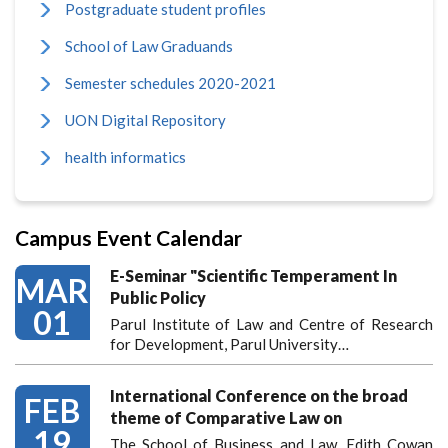
Postgraduate student profiles
School of Law Graduands
Semester schedules 2020-2021
UON Digital Repository
health informatics
Campus Event Calendar
E-Seminar "Scientific Temperament In
MAR
Public Policy
01
Parul Institute of Law and Centre of Research
for Development, Parul University…
International Conference on the broad
FEB
theme of Comparative Law on
19
The School of Business and Law, Edith Cowan