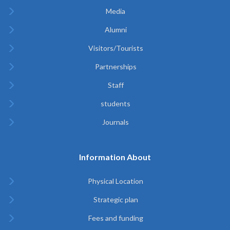
Media
Alumni
Visitors/Tourists
Partnerships
Staff
students
Journals
Information About
Physical Location
Strategic plan
Fees and funding