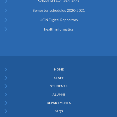
School of Law Graduands
Semester schedules 2020-2021
UON Digital Repository
health informatics
HOME
Subfooter
STAFF
Menu
STUDENTS
ALUMNI
DEPARTMENTS
FAQS