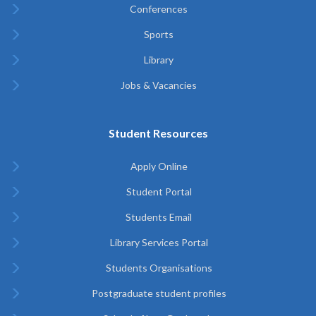
Conferences
Sports
Library
Jobs & Vacancies
Student Resources
Apply Online
Student Portal
Students Email
Library Services Portal
Students Organisations
Postgraduate student profiles