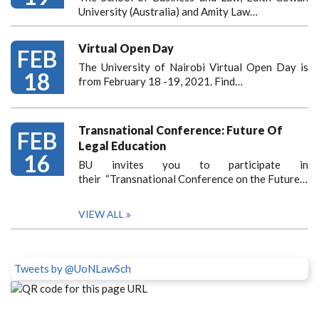
University (Australia) and Amity Law…
Virtual Open Day
FEB
The University of Nairobi Virtual Open Day is
18
from February 18 -19, 2021. Find…
Transnational Conference: Future Of
FEB
Legal Education
16
BU invites you to participate in
their “Transnational Conference on the Future…
VIEW ALL
Tweets by @UoNLawSch