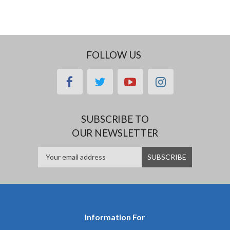
FOLLOW US
facebook
twitter
youtube
instagram
SUBSCRIBE TO
OUR NEWSLETTER
Information For