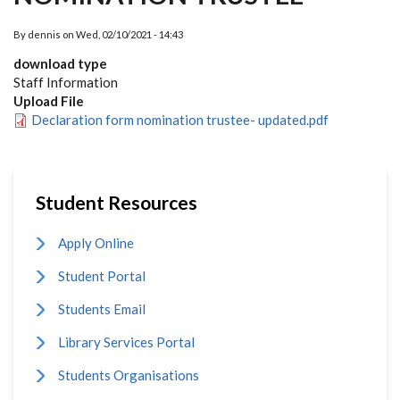
By
dennis
on
Wed, 02/10/2021 - 14:43
download type
Staff Information
Upload File
Declaration form nomination trustee- updated.pdf
Student Resources
Apply Online
Student Portal
Students Email
Library Services Portal
Students Organisations