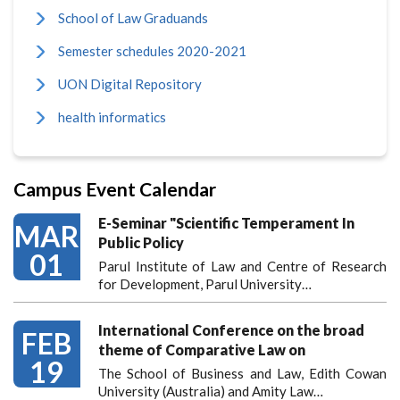
School of Law Graduands
Semester schedules 2020-2021
UON Digital Repository
health informatics
Campus Event Calendar
E-Seminar "Scientific Temperament In
MAR
Public Policy
01
Parul Institute of Law and Centre of Research
for Development, Parul University…
International Conference on the broad
FEB
theme of Comparative Law on
19
The School of Business and Law, Edith Cowan
University (Australia) and Amity Law…