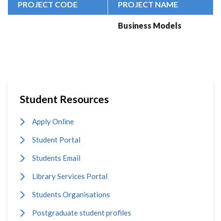
PROJECT CODE
PROJECT NAME
Business Models
Student Resources
Apply Online
Student Portal
Students Email
Library Services Portal
Students Organisations
Postgraduate student profiles