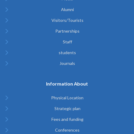
Alumni
Visitors/Tourists
Partnerships
Staff
students
Journals
Information About
Physical Location
Strategic plan
Fees and funding
Conferences