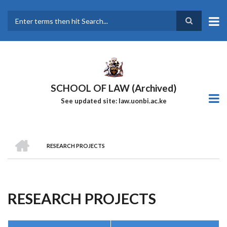
Skip
to
main
Search
content
SCHOOL OF LAW (Archived)
See updated site: law.uonbi.ac.ke
HOME
RESEARCH PROJECTS
Breadcrumb
RESEARCH PROJECTS