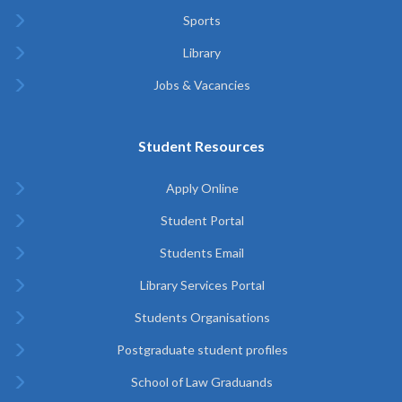
Sports
Library
Jobs & Vacancies
Student Resources
Apply Online
Student Portal
Students Email
Library Services Portal
Students Organisations
Postgraduate student profiles
School of Law Graduands