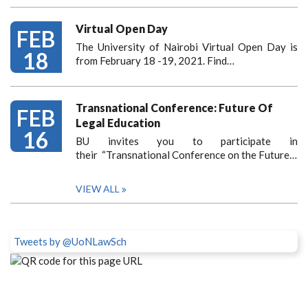
Virtual Open Day
FEB
The University of Nairobi Virtual Open Day is
18
from February 18 -19, 2021. Find…
Transnational Conference: Future Of
FEB
Legal Education
16
BU invites you to participate in
their “Transnational Conference on the Future…
VIEW ALL
Tweets by @UoNLawSch