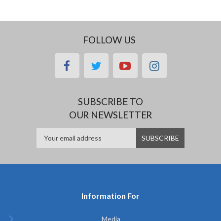
FOLLOW US
facebook
twitter
youtube
instagram
SUBSCRIBE TO
OUR NEWSLETTER
Information For
Media