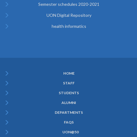
Semester schedules 2020-2021
UON Digital Repository
health informatics
HOME
Subfooter
STAFF
Menu
STUDENTS
ALUMNI
DEPARTMENTS
FAQS
UON@50