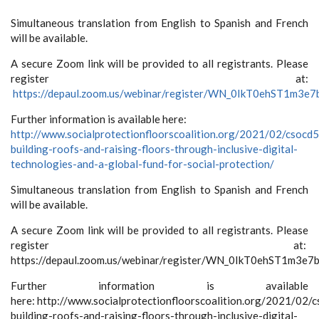
Simultaneous translation from English to Spanish and French
will be available.
A secure Zoom link will be provided to all registrants. Please
register at:
https://depaul.zoom.us/webinar/register/WN_0IkT0ehST1m3
Further information is available here:
http://www.socialprotectionfloorscoalition.org/2021/02/csocd
building-roofs-and-raising-floors-through-inclusive-digital-
technologies-and-a-global-fund-for-social-protection/
Simultaneous translation from English to Spanish and French
will be available.
A secure Zoom link will be provided to all registrants. Please
register at:
https://depaul.zoom.us/webinar/register/WN_0IkT0ehST1m3e
Further information is available
here:
http://www.socialprotectionfloorscoalition.org/2021/02/
building-roofs-and-raising-floors-through-inclusive-digital-