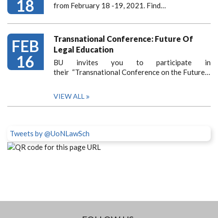
18
from February 18 -19, 2021. Find…
Transnational Conference: Future Of
FEB
Legal Education
16
BU invites you to participate in
their “Transnational Conference on the Future…
VIEW ALL
Tweets by @UoNLawSch