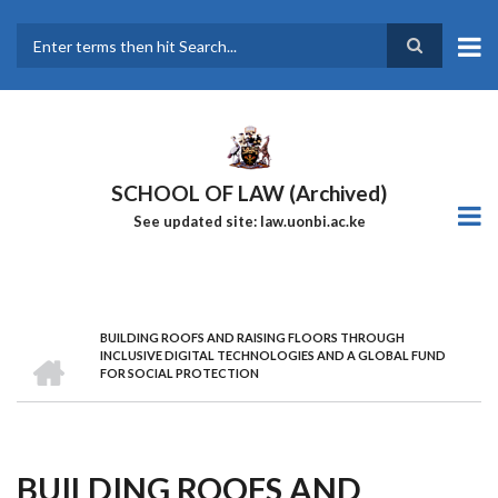
Skip
to
main
Search
content
SCHOOL OF LAW (Archived)
See updated site: law.uonbi.ac.ke
BUILDING ROOFS AND RAISING FLOORS THROUGH
Breadcrumb
HOME
INCLUSIVE DIGITAL TECHNOLOGIES AND A GLOBAL FUND
FOR SOCIAL PROTECTION
BUILDING ROOFS AND