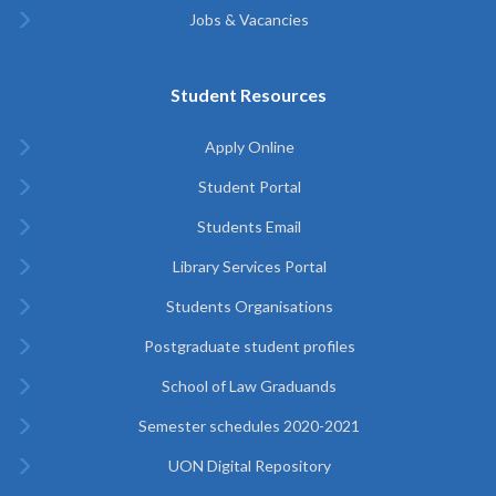
Jobs & Vacancies
Student Resources
Apply Online
Student Portal
Students Email
Library Services Portal
Students Organisations
Postgraduate student profiles
School of Law Graduands
Semester schedules 2020-2021
UON Digital Repository