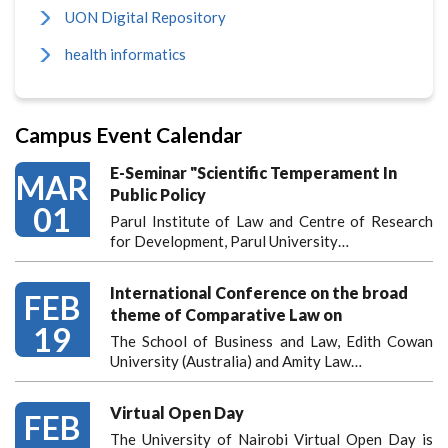
UON Digital Repository
health informatics
Campus Event Calendar
E-Seminar "Scientific Temperament In
MAR
Public Policy
01
Parul Institute of Law and Centre of Research
for Development, Parul University…
International Conference on the broad
FEB
theme of Comparative Law on
19
The School of Business and Law, Edith Cowan
University (Australia) and Amity Law…
Virtual Open Day
FEB
The University of Nairobi Virtual Open Day is