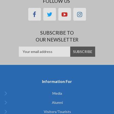
FOLLOW US
facebook
twitter
youtube
instagram
SUBSCRIBE TO
OUR NEWSLETTER
Information For
Media
Alumni
Visitors/Tourists