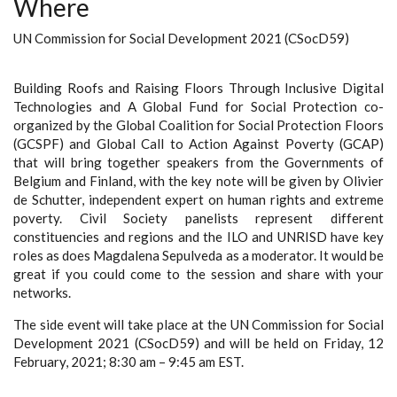
Where
UN Commission for Social Development 2021 (CSocD59)
Building Roofs and Raising Floors Through Inclusive Digital
Technologies and A Global Fund for Social Protection co-
organized by the Global Coalition for Social Protection Floors
(GCSPF) and Global Call to Action Against Poverty (GCAP)
that will bring together speakers from the Governments of
Belgium and Finland, with the key note will be given by Olivier
de Schutter, independent expert on human rights and extreme
poverty. Civil Society panelists represent different
constituencies and regions and the ILO and UNRISD have key
roles as does Magdalena Sepulveda as a moderator. It would be
great if you could come to the session and share with your
networks.
The side event will take place at the UN Commission for Social
Development 2021 (CSocD59) and will be held on Friday, 12
February, 2021; 8:30 am – 9:45 am EST.