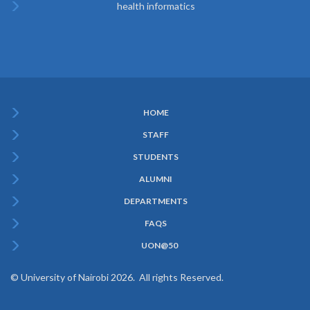
health informatics
HOME
Subfooter
STAFF
Menu
STUDENTS
ALUMNI
DEPARTMENTS
FAQS
UON@50
© University of Nairobi 2026. All rights Reserved.