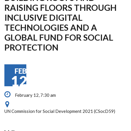
RAISING FLOORS THROUGH
INCLUSIVE DIGITAL
TECHNOLOGIES AND A
GLOBAL FUND FOR SOCIAL
PROTECTION
FEB
12
February 12, 7:30 am
UN Commission for Social Development 2021 (CSocD59)