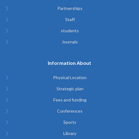
Partnerships
Staff
students
Journals
Information About
Physical Location
Strategic plan
Fees and funding
Conferences
Sports
Library