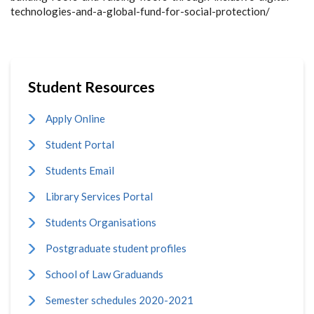
technologies-and-a-global-fund-for-social-protection/
Student Resources
Apply Online
Student Portal
Students Email
Library Services Portal
Students Organisations
Postgraduate student profiles
School of Law Graduands
Semester schedules 2020-2021