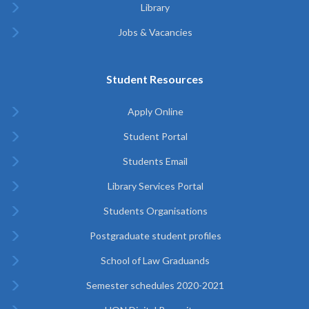
Library
Jobs & Vacancies
Student Resources
Apply Online
Student Portal
Students Email
Library Services Portal
Students Organisations
Postgraduate student profiles
School of Law Graduands
Semester schedules 2020-2021