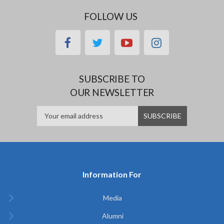
FOLLOW US
facebook
twitter
youtube
instagram
SUBSCRIBE TO
OUR NEWSLETTER
Information For
Media
Alumni