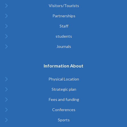
Visitors/Tourists
Partnerships
Staff
students
Journals
Information About
Physical Location
Strategic plan
Fees and funding
Conferences
Sports