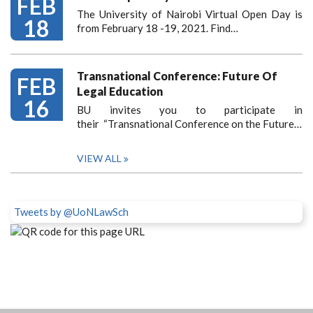
FEB
The University of Nairobi Virtual Open Day is
18
from February 18 -19, 2021. Find…
Transnational Conference: Future Of
FEB
Legal Education
16
BU invites you to participate in
their “Transnational Conference on the Future…
VIEW ALL
Tweets by @UoNLawSch