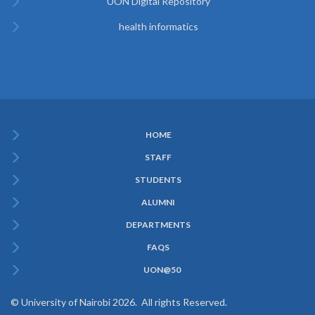
UON Digital Repository
health informatics
HOME
Subfooter
STAFF
Menu
STUDENTS
ALUMNI
DEPARTMENTS
FAQS
UON@50
© University of Nairobi 2026. All rights Reserved.