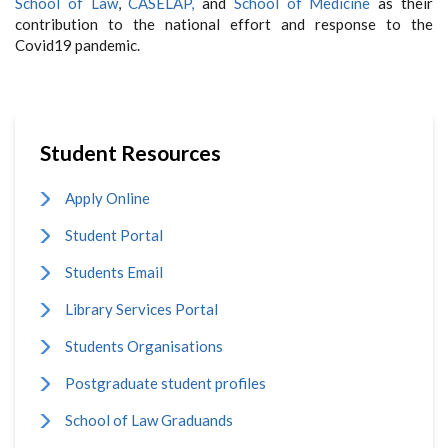
School of Law
,
CASELAP,
and
School of Medicine
as their
contribution to the national effort and response to the
Covid19 pandemic.
Student Resources
Apply Online
Student Portal
Students Email
Library Services Portal
Students Organisations
Postgraduate student profiles
School of Law Graduands