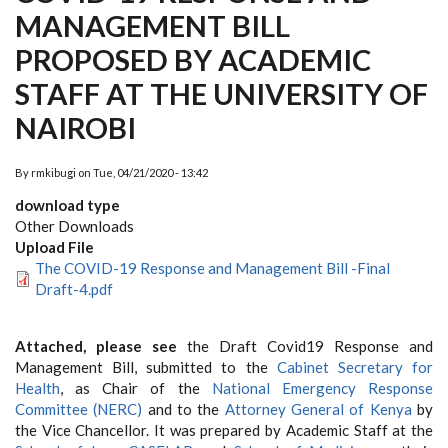
MANAGEMENT BILL
PROPOSED BY ACADEMIC
STAFF AT THE UNIVERSITY OF
NAIROBI
By
rmkibugi
on
Tue, 04/21/2020 - 13:42
download type
Other Downloads
Upload File
The COVID-19 Response and Management Bill -Final
Draft-4.pdf
Attached, please see
the Draft Covid19 Response and
Management Bill, submitted to the
Cabinet Secretary for
Health
, as Chair of the
National Emergency Response
Committee (NERC)
and to the
Attorney General of Kenya
by
the Vice Chancellor. It was prepared by Academic Staff at the