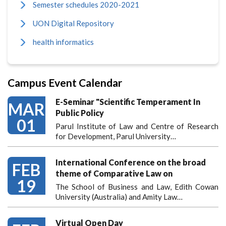
Semester schedules 2020-2021
UON Digital Repository
health informatics
Campus Event Calendar
E-Seminar "Scientific Temperament In
MAR
Public Policy
01
Parul Institute of Law and Centre of Research
for Development, Parul University…
International Conference on the broad
FEB
theme of Comparative Law on
19
The School of Business and Law, Edith Cowan
University (Australia) and Amity Law…
Virtual Open Day