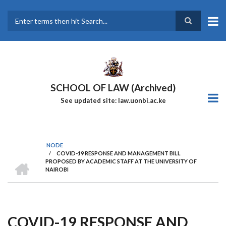
Skip
to
main
Search
content
SCHOOL OF LAW (Archived)
See updated site: law.uonbi.ac.ke
NODE
/
COVID-19 RESPONSE AND MANAGEMENT BILL
Breadcrumb
HOME
PROPOSED BY ACADEMIC STAFF AT THE UNIVERSITY OF
NAIROBI
COVID-19 RESPONSE AND